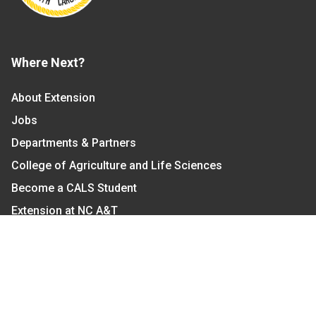
Where Next?
About Extension
Jobs
Departments & Partners
College of Agriculture and Life Sciences
Become a CALS Student
Extension at NC A&T
Give Now
Let's Stay In Touch
We have several topic based email newsletters that