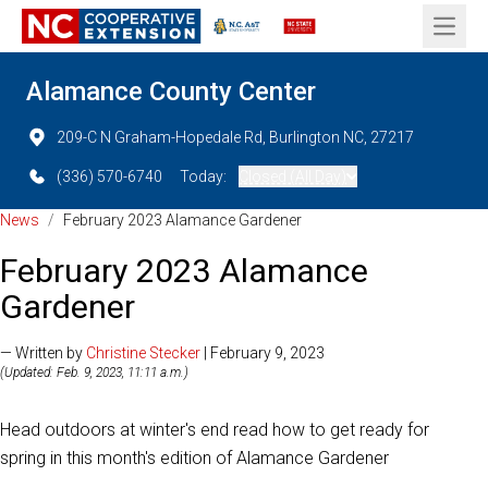
Open 
Alamance County Center
209-C N Graham-Hopedale Rd, Burlington NC, 27217
(336) 570-6740
Today:
Closed (All Day)
News
/
February 2023 Alamance Gardener
February 2023 Alamance
Gardener
— Written by
Christine Stecker
| February 9, 2023
(Updated: Feb. 9, 2023, 11:11 a.m.)
Head outdoors at winter's end read how to get ready for
spring in this month's edition of Alamance Gardener