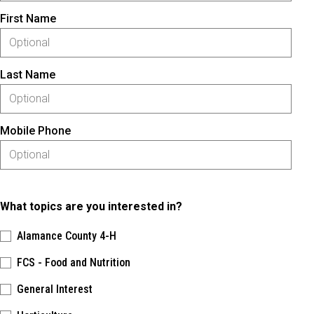
First Name
Last Name
Mobile Phone
What topics are you interested in?
Alamance County 4-H
FCS - Food and Nutrition
General Interest