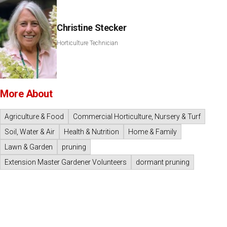
Christine Stecker
Horticulture Technician
More About
Agriculture & Food
Commercial Horticulture, Nursery & Turf
Soil, Water & Air
Health & Nutrition
Home & Family
Lawn & Garden
pruning
Extension Master Gardener Volunteers
dormant pruning