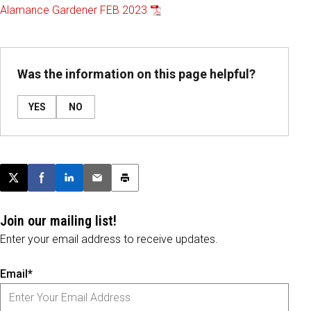
Alamance Gardener FEB 2023
Was the information on this page helpful?
YES
NO
Post this page on X
Share on Facebook
Share on LinkedIn
Email this article
Print this article
Join our mailing list!
Enter your email address to receive updates.
Email*