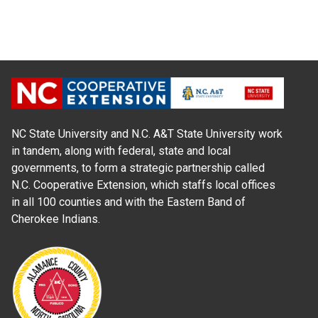
NC State University and N.C. A&T State University work
in tandem, along with federal, state and local
governments, to form a strategic partnership called
N.C. Cooperative Extension, which staffs local offices
in all 100 counties and with the Eastern Band of
Cherokee Indians.