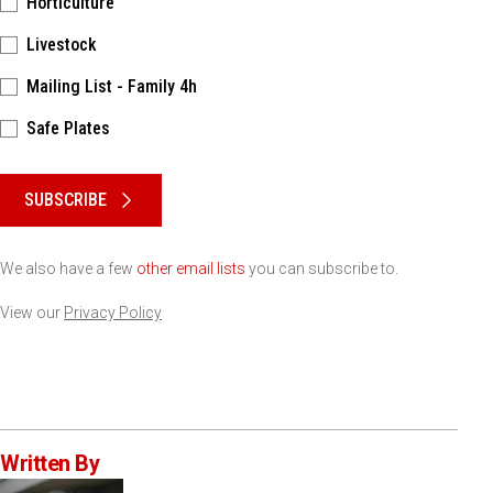
Horticulture
Livestock
Mailing List - Family 4h
Safe Plates
Please keep this box b•l•a•n•k
SUBSCRIBE
We also have a few
other email lists
you can subscribe to.
View our
Privacy Policy
Written By