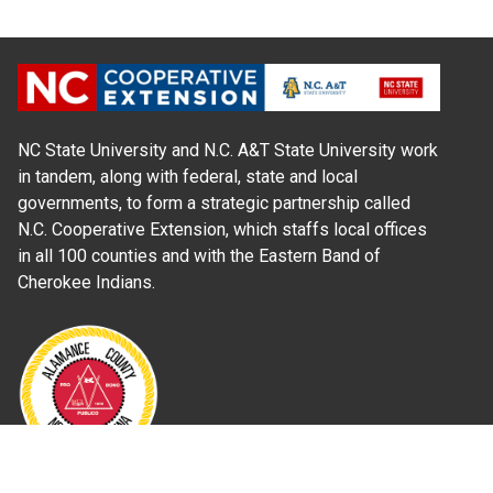
NC State University and N.C. A&T State University work
in tandem, along with federal, state and local
governments, to form a strategic partnership called
N.C. Cooperative Extension, which staffs local offices
in all 100 counties and with the Eastern Band of
Cherokee Indians.