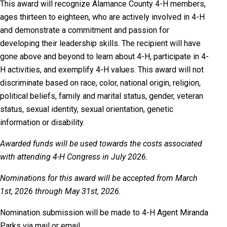
This award will recognize Alamance County 4-H members,
ages thirteen to eighteen, who are actively involved in 4-H
and demonstrate a commitment and passion for
developing their leadership skills. The recipient will have
gone above and beyond to learn about 4-H, participate in 4-
H activities, and exemplify 4-H values. This award will not
discriminate based on race, color, national origin, religion,
political beliefs, family and marital status, gender, veteran
status, sexual identity, sexual orientation, genetic
information or disability.
Awarded funds will be used towards the costs associated
with attending 4-H Congress in July 2026.
Nominations for this award will be accepted from March
1st, 2026 through May 31st, 2026.
Nomination
submission will be made to 4-H Agent Miranda
Parks via mail or email.