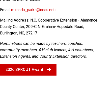
Email:
miranda_parks@ncsu.edu
Mailing Address:
N.C. Cooperative Extension - Alamance
County Center; 209-C N. Graham-Hopedale Road,
Burlington, NC, 27217
Nominations can be made by teachers, coaches,
community members, 4-H club leaders, 4-H volunteers,
Extension Agents, and County Extension Directors.
2026 SPROUT Award