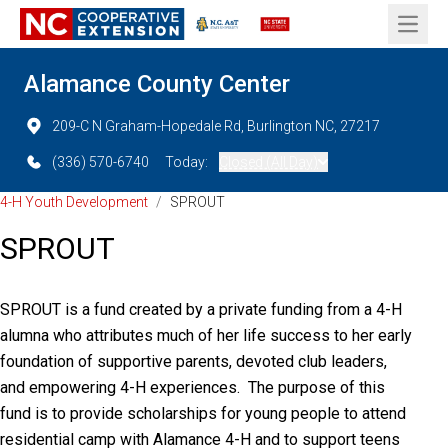
Open 
Alamance County Center
209-C N Graham-Hopedale Rd, Burlington NC, 27217
(336) 570-6740
Today:
Closed (All Day)
4-H Youth Development
/
SPROUT
SPROUT
SPROUT is a fund created by a private funding from a 4-H
alumna who attributes much of her life success to her early
foundation of supportive parents, devoted club leaders,
and empowering 4-H experiences. The purpose of this
fund is to provide scholarships for young people to attend
residential camp with Alamance 4-H and to support teens