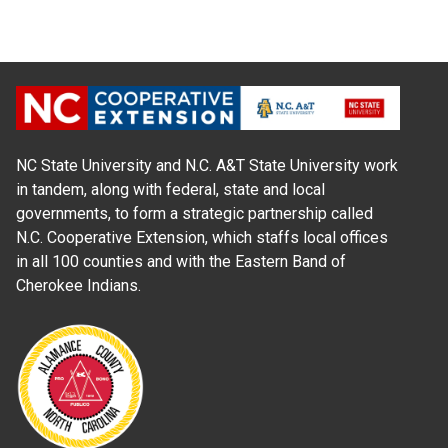
NC State University and N.C. A&T State University work
in tandem, along with federal, state and local
governments, to form a strategic partnership called
N.C. Cooperative Extension, which staffs local offices
in all 100 counties and with the Eastern Band of
Cherokee Indians.