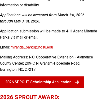
information or disability.
Applications will be accepted from March 1st, 2026
through May 31st, 2026.
Application submission will be made to 4-H Agent Miranda
Parks via mail or email.
Email:
miranda_parks@ncsu.edu
Mailing Address:
N.C. Cooperative Extension - Alamance
County Center; 209-C N. Graham-Hopedale Road,
Burlington, NC, 27217
2026 SPROUT Scholarship Application
2026 SPROUT AWARD: