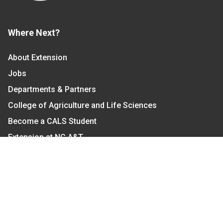
Where Next?
About Extension
Jobs
Departments & Partners
College of Agriculture and Life Sciences
Become a CALS Student
Extension at NC A&T
Give Now
Let's Stay In Touch
We have several topic based email newsletters that
are sent out periodically when we have new