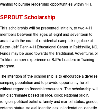
wanting to pursue leadership opportunities within 4-H.
SPROUT Scholarship
This scholarship will be presented, initially, to two 4-H
members between the ages of eight and seventeen to
assist with the cost of residential camp taking place at
Betsy-Jeff Penn 4-H Educational Center in Reidsville, NC.
Funds may be used towards the Traditional, Adventurer, or
Trekker camper experience or BJPs Leaders in Training
program.
The intention of the scholarship is to encourage a diverse
camping population and to provide opportunity for all
without regard to financial resources. The scholarship will
not discriminate based on race, color, National origin,
religion, political beliefs, family and marital status, gender,
veteran status, sexual identity, sexual orientation, genetic