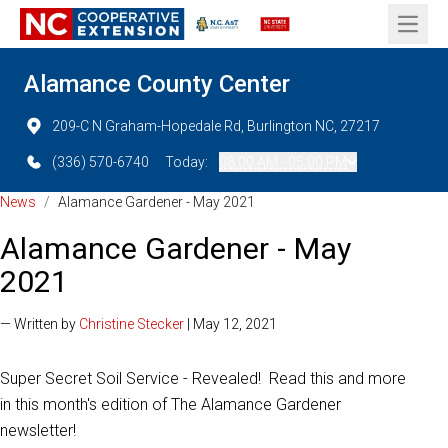
Open 
Alamance County Center
209-C N Graham-Hopedale Rd, Burlington NC, 27217
(336) 570-6740
Today:
08:00 AM - 05:00 PM
News
/
Alamance Gardener - May 2021
Alamance Gardener - May
2021
— Written by
Christine Stecker
| May 12, 2021
Super Secret Soil Service - Revealed! Read this and more
in this month's edition of The Alamance Gardener
newsletter!