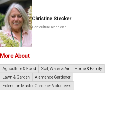
Christine Stecker
Horticulture Technician
More About
Agriculture & Food
Soil, Water & Air
Home & Family
Lawn & Garden
Alamance Gardener
Extension Master Gardener Volunteers