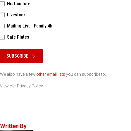
Horticulture
Livestock
Mailing List - Family 4h
Safe Plates
Please keep this box b•l•a•n•k
SUBSCRIBE
We also have a few
other email lists
you can subscribe to.
View our
Privacy Policy
Written By