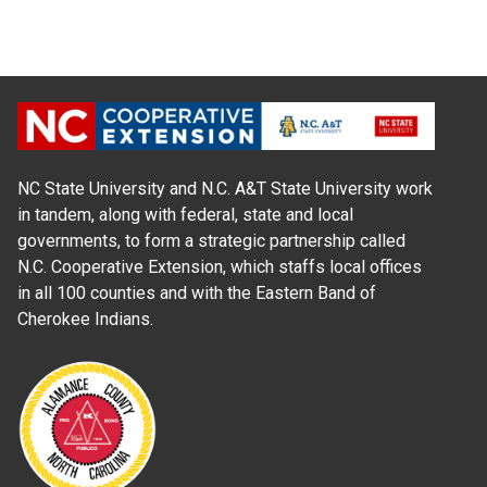
NC State University and N.C. A&T State University work
in tandem, along with federal, state and local
governments, to form a strategic partnership called
N.C. Cooperative Extension, which staffs local offices
in all 100 counties and with the Eastern Band of
Cherokee Indians.