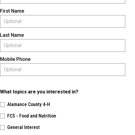
First Name
Last Name
Mobile Phone
What topics are you interested in?
Alamance County 4-H
FCS - Food and Nutrition
General Interest