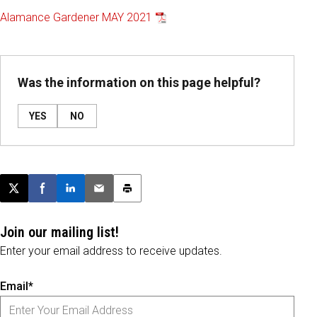
Alamance Gardener MAY 2021
Was the information on this page helpful?
YES
NO
Post this page on X
Share on Facebook
Share on LinkedIn
Email this article
Print this article
Join our mailing list!
Enter your email address to receive updates.
Email*