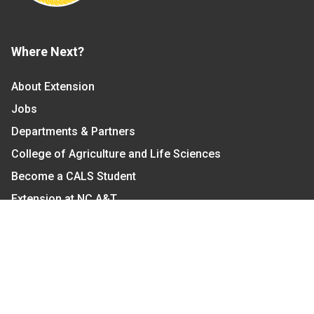
Where Next?
About Extension
Jobs
Departments & Partners
College of Agriculture and Life Sciences
Become a CALS Student
Extension at NC A&T
Give Now
Let's Stay In Touch
We have several topic based email newsletters that
are sent out periodically when we have new